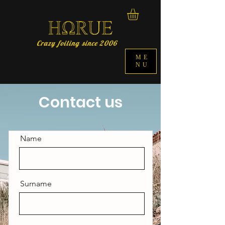
Crazy foiling since 2006
ME
NU
Contact us
Name
Surname