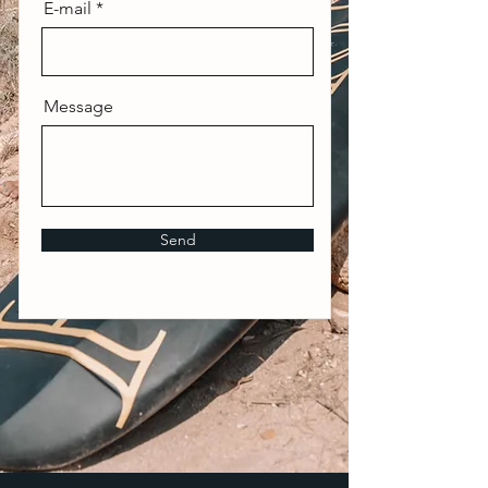
E-mail
Message
Send