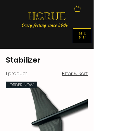
Crazy foiling since 2006
ME
NU
Stabilizer
1 product
Filter & Sort
ORDER NOW