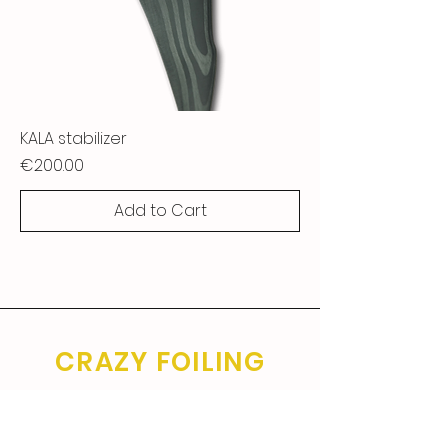
KALA stabilizer
Price
€200.00
Add to Cart
CRAZY FOILING
SINCE 2006.
General conditions of sale